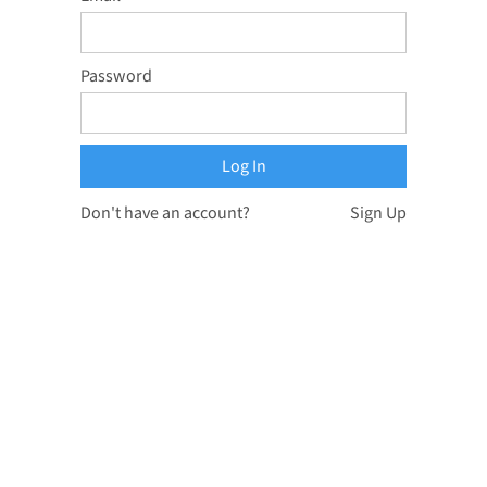
Password
Don't have an account?
Sign Up