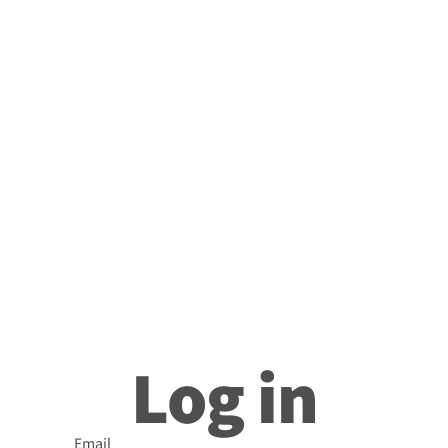
Log in
Email